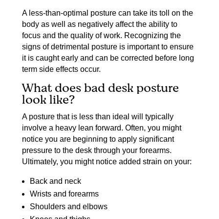
A less-than-optimal posture can take its toll on the
body as well as negatively affect the ability to
focus and the quality of work. Recognizing the
signs of detrimental posture is important to ensure
it is caught early and can be corrected before long
term side effects occur.
What does bad desk posture
look like?
A posture that is less than ideal will typically
involve a heavy lean forward. Often, you might
notice you are beginning to apply significant
pressure to the desk through your forearms.
Ultimately, you might notice added strain on your:
Back and neck
Wrists and forearms
Shoulders and elbows