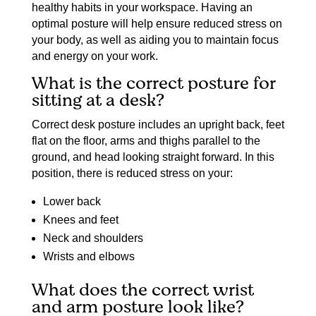
healthy habits in your workspace. Having an
optimal posture will help ensure reduced stress on
your body, as well as aiding you to maintain focus
and energy on your work.
What is the correct posture for
sitting at a desk?
Correct desk posture includes an upright back, feet
flat on the floor, arms and thighs parallel to the
ground, and head looking straight forward. In this
position, there is reduced stress on your:
Lower back
Knees and feet
Neck and shoulders
Wrists and elbows
What does the correct wrist
and arm posture look like?