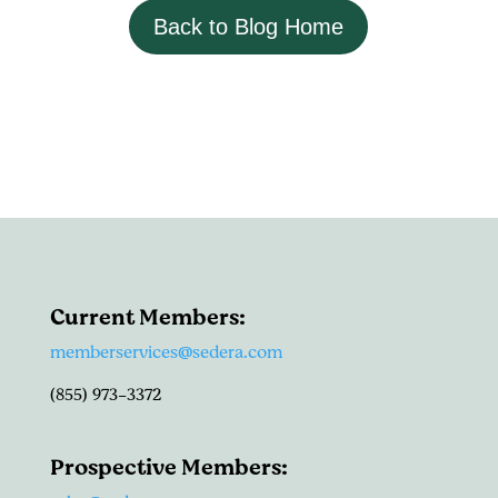
Back to Blog Home
Current Members:
memberservices@sedera.com
(855) 973-3372
Prospective Members: