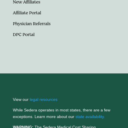
New Affiliates
Affiliate Portal
Physician Referrals
DPC Portal
View our
legal resources
While Sedera operates in most states, there are a few
exceptions. Learn more about our
state availability.
WARNING:
The Sedera Medical Cost Sharing