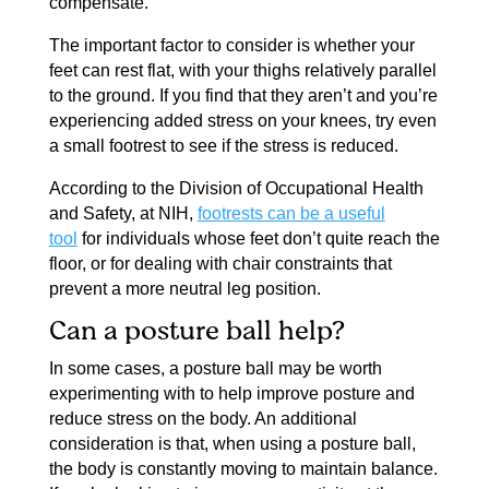
compensate.
The important factor to consider is whether your
feet can rest flat, with your thighs relatively parallel
to the ground. If you find that they aren’t and you’re
experiencing added stress on your knees, try even
a small footrest to see if the stress is reduced.
According to the Division of Occupational Health
and Safety, at NIH,
footrests can be a useful
tool
for individuals whose feet don’t quite reach the
floor, or for dealing with chair constraints that
prevent a more neutral leg position.
Can a posture ball help?
In some cases, a posture ball may be worth
experimenting with to help improve posture and
reduce stress on the body. An additional
consideration is that, when using a posture ball,
the body is constantly moving to maintain balance.