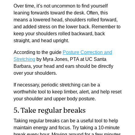
Over time, it’s not uncommon to find yourself
leaning forwards toward the desk. Often, this
means a lowered head, shoulders rolled forward,
and added stress on the lower back. Remember to
keep your shoulders rolled backward, back
straight, and head upright.
According to the guide
Posture Correction and
Stretching
by Myra Jones, PTA at UC Santa
Barbara, your head and ears should be directly
over your shoulders.
If necessary, periodic stretching can be a
worthwhile tool to keep limber, alert, and help reset
your shoulder and upper body posture.
5. Take regular breaks
Taking regular breaks can be a useful tool to help
maintain energy and focus. Try taking a 10-minute
break every hour. Moving around for a few minutes