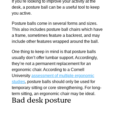
If you’re looking to improve your activity at the
desk, a posture ball can be a useful tool to keep
you active.
Posture balls come in several forms and sizes.
This also includes posture ball chairs which have
a frame, sometimes feature a backrest, and may
include other features wrapped around the ball.
One thing to keep in mind is that posture balls
usually don’t offer lumbar support. Accordingly,
they’re not a permanent replacement for an
ergonomic chair. According to a Cornell
University
assessment of multiple ergonomic
studies
, posture balls should only be used for
temporary sitting or core strengthening. For long-
term sitting, an ergonomic chair may be ideal.
Bad desk posture