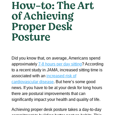
How-to: The Art
of Achieving
Proper Desk
Posture
Did you know that, on average, Americans spend
approximately
7-8 hours per day sitting
? According
to a recent study in
JAMA
, increased sitting time is
associated with an
increased risk of
cardiovascular disease
. But here’s some good
news. If you have to be at your desk for long hours
there are postural improvements that can
significantly impact your health and quality of life.
Achieving proper desk posture takes a day-to-day