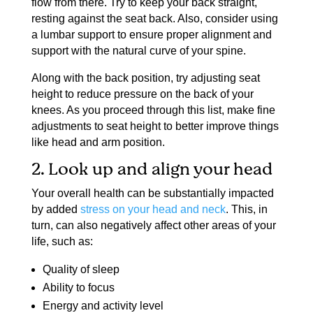
flow from there. Try to keep your back straight,
resting against the seat back. Also, consider using
a lumbar support to ensure proper alignment and
support with the natural curve of your spine.
Along with the back position, try adjusting seat
height to reduce pressure on the back of your
knees. As you proceed through this list, make fine
adjustments to seat height to better improve things
like head and arm position.
2. Look up and align your head
Your overall health can be substantially impacted
by added
stress on your head and neck
. This, in
turn, can also negatively affect other areas of your
life, such as:
Quality of sleep
Ability to focus
Energy and activity level