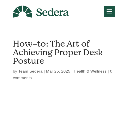
How-to: The Art of
Achieving Proper Desk
Posture
by
Team Sedera
|
Mar 25, 2025
|
Health & Wellness
|
0
comments