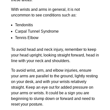
With wrists and arms in general, it is not
uncommon to see conditions such as:
Tendonitis
Carpal Tunnel Syndrome
Tennis Elbow
To avoid head and neck injury, remember to keep
your head upright, looking straight forward, head in
line with your neck and shoulders.
To avoid wrist, arm, and elbow injuries, ensure
your arms are parallel to the ground, lightly resting
on your desk, and with your wrists relatively
straight. Keep an eye out for added pressure on
your arms or wrists. It could be a sign you are
beginning to slump down or forward and need to
reset your posture.