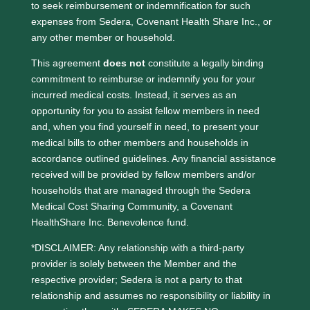
to seek reimbursement or indemnification for such
expenses from Sedera, Covenant Health Share Inc., or
any other member or household.
This agreement
does not
constitute a legally binding
commitment to reimburse or indemnify you for your
incurred medical costs. Instead, it serves as an
opportunity for you to assist fellow members in need
and, when you find yourself in need, to present your
medical bills to other members and households in
accordance outlined guidelines. Any financial assistance
received will be provided by fellow members and/or
households that are managed through the Sedera
Medical Cost Sharing Community, a Covenant
HealthShare Inc. Benevolence fund.
*DISCLAIMER: Any relationship with a third-party
provider is solely between the Member and the
respective provider; Sedera is not a party to that
relationship and assumes no responsibility or liability in