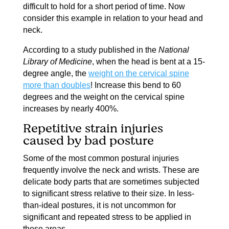
difficult to hold for a short period of time. Now
consider this example in relation to your head and
neck.
According to a study published in the
National
Library of Medicine
, when the head is bent at a 15-
degree angle, the
weight on the cervical spine
more than doubles
! Increase this bend to 60
degrees and the weight on the cervical spine
increases by nearly 400%.
Repetitive strain injuries
caused by bad posture
Some of the most common postural injuries
frequently involve the neck and wrists. These are
delicate body parts that are sometimes subjected
to significant stress relative to their size. In less-
than-ideal postures, it is not uncommon for
significant and repeated stress to be applied in
these areas.