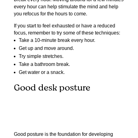
every hour can help stimulate the mind and help
you refocus for the hours to come.
If you start to feel exhausted or have a reduced
focus, remember to try some of these techniques:
Take a 10-minute break every hour.
Get up and move around.
Try simple stretches.
Take a bathroom break.
Get water or a snack.
Good desk posture
Good posture is the foundation for developing