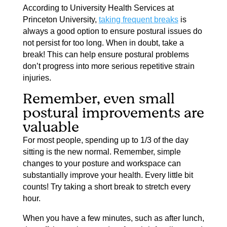
According to University Health Services at
Princeton University,
taking frequent breaks
is
always a good option to ensure postural issues do
not persist for too long. When in doubt, take a
break! This can help ensure postural problems
don’t progress into more serious repetitive strain
injuries.
Remember, even small
postural improvements are
valuable
For most people, spending up to 1/3 of the day
sitting is the new normal. Remember, simple
changes to your posture and workspace can
substantially improve your health. Every little bit
counts! Try taking a short break to stretch every
hour.
When you have a few minutes, such as after lunch,