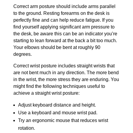
Correct arm posture should include arms parallel
to the ground. Resting forearms on the desk is
perfectly fine and can help reduce fatigue. If you
find yourself applying significant arm pressure to
the desk, be aware this can be an indicator you’re
starting to lean forward at the back a bit too much.
Your elbows should be bent at roughly 90
degrees.
Correct wrist posture includes straight wrists that
are not bent much in any direction. The more bend
in the wrist, the more stress they are enduring. You
might find the following techniques useful to
achieve a straight wrist posture:
Adjust keyboard distance and height.
Use a keyboard and mouse wrist pad.
Try an ergonomic mouse that reduces wrist
rotation.