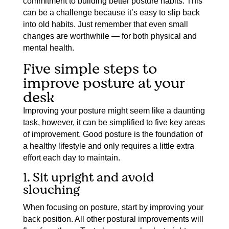
commitment to building better posture habits. This
can be a challenge because it’s easy to slip back
into old habits. Just remember that even small
changes are worthwhile — for both physical and
mental health.
Five simple steps to
improve posture at your
desk
Improving your posture might seem like a daunting
task, however, it can be simplified to five key areas
of improvement. Good posture is the foundation of
a healthy lifestyle and only requires a little extra
effort each day to maintain.
1. Sit upright and avoid
slouching
When focusing on posture, start by improving your
back position. All other postural improvements will