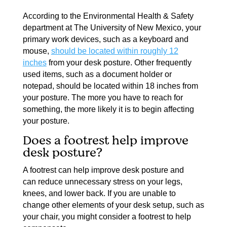
According to the Environmental Health & Safety
department at The University of New Mexico, your
primary work devices, such as a keyboard and
mouse,
should be located within roughly 12
inches
from your desk posture. Other frequently
used items, such as a document holder or
notepad, should be located within 18 inches from
your posture. The more you have to reach for
something, the more likely it is to begin affecting
your posture.
Does a footrest help improve
desk posture?
A footrest can help improve desk posture and
can
reduce unnecessary stress
on your legs,
knees, and lower back. If you are unable to
change other elements of your desk setup, such as
your chair, you might consider a footrest to help