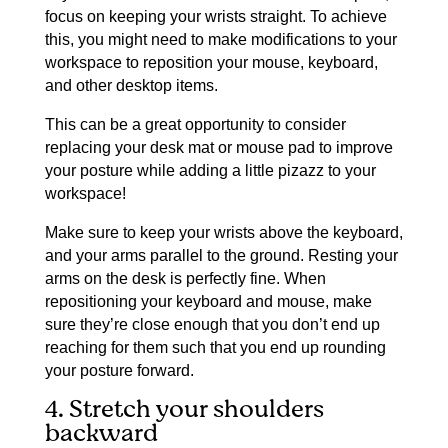
focus on keeping your wrists straight. To achieve
this, you might need to make modifications to your
workspace to reposition your mouse, keyboard,
and other desktop items.
This can be a great opportunity to consider
replacing your desk mat or mouse pad to improve
your posture while adding a little pizazz to your
workspace!
Make sure to keep your wrists above the keyboard,
and your arms parallel to the ground. Resting your
arms on the desk is perfectly fine. When
repositioning your keyboard and mouse, make
sure they’re close enough that you don’t end up
reaching for them such that you end up rounding
your posture forward.
4. Stretch your shoulders
backward