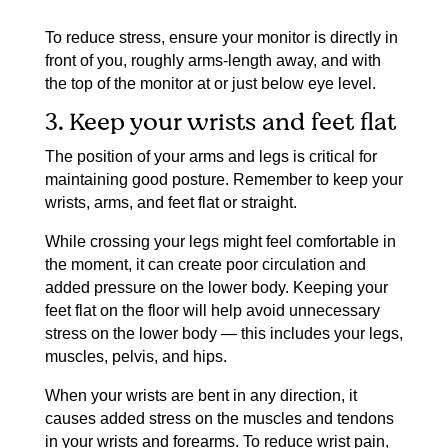
To reduce stress, ensure your monitor is directly in
front of you, roughly arms-length away, and with
the top of the monitor at or just below eye level.
3. Keep your wrists and feet flat
The position of your arms and legs is critical for
maintaining good posture. Remember to keep your
wrists, arms, and feet flat or straight.
While crossing your legs might feel comfortable in
the moment, it can create poor circulation and
added pressure on the lower body. Keeping your
feet flat on the floor will help avoid unnecessary
stress on the lower body — this includes your legs,
muscles, pelvis, and hips.
When your wrists are bent in any direction, it
causes added stress on the muscles and tendons
in your wrists and forearms. To reduce wrist pain,