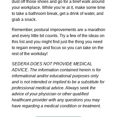
dust off those shoes and go for a brief walk around
your workplace. While you’re at it, make some time
to take a bathroom break, get a drink of water, and
grab a snack.
Remember, postural improvements are a marathon
and every little bit counts. Try a few of the ideas on
this list and you might find just the thing you need
to regain energy and focus so you can take on the
rest of the workday!
SEDERA DOES NOT PROVIDE MEDICAL
ADVICE. The information contained herein is for
informational and/or educational purposes only
and is not intended or implied to be a substitute for
professional medical advice. Always seek the
advice of your physician or other qualified
healthcare provider with any questions you may
have regarding a medical condition or treatment.