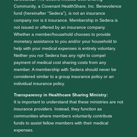
Community, a Covenant HealthShare, Inc. Benevolence
fund (hereinafter “Sedera”), is not an insurance
company nor is it insurance. Membership in Sedera is
not issued or offered by an insurance company.
Whether a member/household chooses to provide
monetary assistance to you and/or your household to
help with your medical expenses is entirely voluntary.
Neither you nor Sedera has any right to compel
payment of medical cost sharing costs from any
member. A membership with Sedera should never be
considered similar to a group insurance policy or an
individual insurance policy.
Transparency in Healthcare Sharing Ministry:
It is important to understand that these ministries are not
insurance providers. Instead, they function as
communities where members voluntarily contribute
funds to assist fellow members with their medical
expenses.