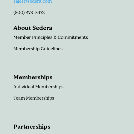
sales@sedera.com
(800) 473-5472
About Sedera
Member Principles & Commitments
Membership Guidelines
Memberships
Individual Memberships
Team Memberships
Partnerships