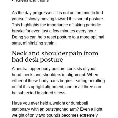
Knees and thighs
As the day progresses, it is not uncommon to find
yourself slowly moving toward this sort of posture.
This highlights the importance of taking periodic
breaks for even just a few minutes every hour.
Doing so can help reset posture to a more optimal
state, minimizing strain.
Neck and shoulder pain from
bad desk posture
A neutral upper body posture consists of your
head, neck, and shoulders in alignment. When
either of these body parts begins leaning or rolling
out of this upright alignment, one or all three can
be subjected to added stress.
Have you ever held a weight or dumbbell
stationary with an outstretched arm? Even a light
weight of only two pounds becomes extremely