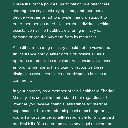
Unlike insurance policies, participation in a healthcare
sharing ministry is entirely optional, and members
decide whether or not to provide financial support to
other members in need. Neither the individual seeking
assistance nor the healthcare sharing ministry can
demand or require payment from its members.
A healthcare sharing ministry should not be viewed as
an insurance policy, either group or individual, as it
operates on principles of voluntary financial assistance
among its members. It’s crucial to recognize these
distinctions when considering participation in such a
community.
In your capacity as a member of this Healthcare Sharing
Ministry, it is crucial to understand that regardless of
whether you receive financial assistance for medical
expenses or if this membership continues to operate,
you will always be personally responsible for any unpaid
medical bills. You do not possess any legal entitlement