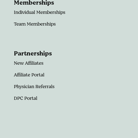
Memberships
Individual Memberships
Team Memberships
Partnerships
New Affiliates
Affiliate Portal
Physician Referrals
DPC Portal