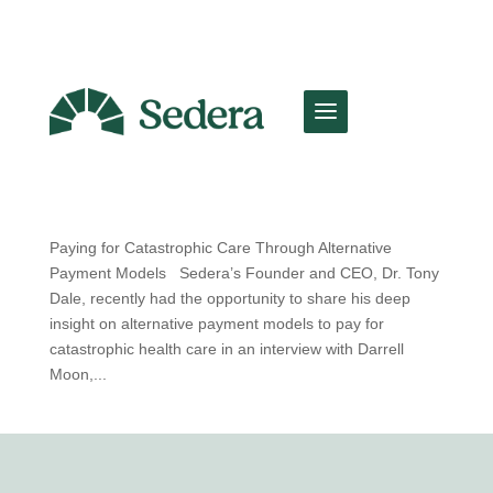
Paying for Catastrophic Care Through
Alternative Payment Models
by
Team Sedera
|
Mar 25, 2025
|
Sedera Spotlight
Paying for Catastrophic Care Through Alternative
Payment Models Sedera’s Founder and CEO, Dr. Tony
Dale, recently had the opportunity to share his deep
insight on alternative payment models to pay for
catastrophic health care in an interview with Darrell
Moon,...