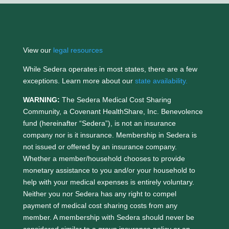
View our
legal resources
While Sedera operates in most states, there are a few
exceptions. Learn more about our
state availability.
WARNING:
The Sedera Medical Cost Sharing
Community, a Covenant HealthShare, Inc. Benevolence
fund (hereinafter “Sedera”), is not an insurance
company nor is it insurance. Membership in Sedera is
not issued or offered by an insurance company.
Whether a member/household chooses to provide
monetary assistance to you and/or your household to
help with your medical expenses is entirely voluntary.
Neither you nor Sedera has any right to compel
payment of medical cost sharing costs from any
member. A membership with Sedera should never be