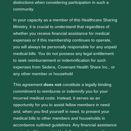
distinctions when considering participation in such a
community.
In your capacity as a member of this Healthcare Sharing
Ministry, it is crucial to understand that regardless of
whether you receive financial assistance for medical
expenses or if this membership continues to operate,
you will always be personally responsible for any unpaid
medical bills. You do not possess any legal entitlement
to seek reimbursement or indemnification for such
expenses from Sedera, Covenant Health Share Inc., or
any other member or household.
This agreement
does not
constitute a legally binding
commitment to reimburse or indemnify you for your
incurred medical costs. Instead, it serves as an
opportunity for you to assist fellow members in need
and, when you find yourself in need, to present your
medical bills to other members and households in
accordance outlined guidelines. Any financial assistance