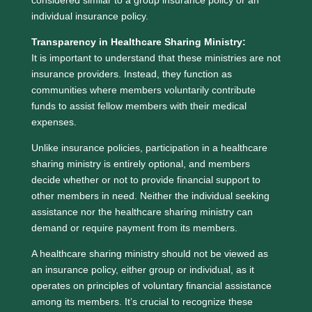
considered similar to a group insurance policy or an
individual insurance policy.
Transparency in Healthcare Sharing Ministry:
It is important to understand that these ministries are not
insurance providers. Instead, they function as
communities where members voluntarily contribute
funds to assist fellow members with their medical
expenses.
Unlike insurance policies, participation in a healthcare
sharing ministry is entirely optional, and members
decide whether or not to provide financial support to
other members in need. Neither the individual seeking
assistance nor the healthcare sharing ministry can
demand or require payment from its members.
A healthcare sharing ministry should not be viewed as
an insurance policy, either group or individual, as it
operates on principles of voluntary financial assistance
among its members. It’s crucial to recognize these