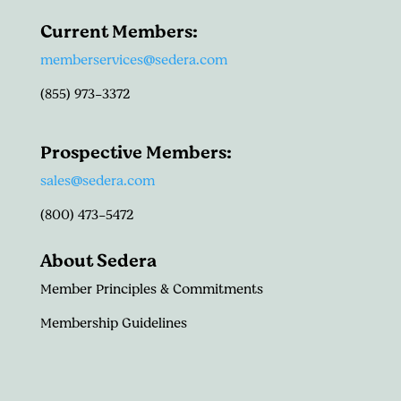
Current Members:
memberservices@sedera.com
(855) 973-3372
Prospective Members:
sales@sedera.com
(800) 473-5472
About Sedera
Member Principles & Commitments
Membership Guidelines