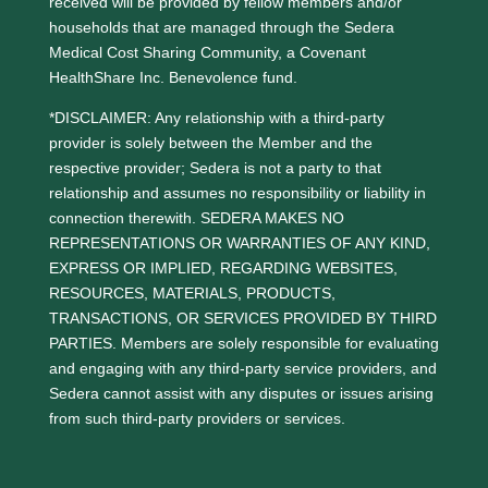
received will be provided by fellow members and/or
households that are managed through the Sedera
Medical Cost Sharing Community, a Covenant
HealthShare Inc. Benevolence fund.
*DISCLAIMER: Any relationship with a third-party
provider is solely between the Member and the
respective provider; Sedera is not a party to that
relationship and assumes no responsibility or liability in
connection therewith. SEDERA MAKES NO
REPRESENTATIONS OR WARRANTIES OF ANY KIND,
EXPRESS OR IMPLIED, REGARDING WEBSITES,
RESOURCES, MATERIALS, PRODUCTS,
TRANSACTIONS, OR SERVICES PROVIDED BY THIRD
PARTIES. Members are solely responsible for evaluating
and engaging with any third-party service providers, and
Sedera cannot assist with any disputes or issues arising
from such third-party providers or services.