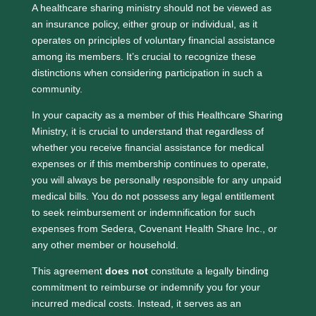
A healthcare sharing ministry should not be viewed as
an insurance policy, either group or individual, as it
operates on principles of voluntary financial assistance
among its members. It’s crucial to recognize these
distinctions when considering participation in such a
community.
In your capacity as a member of this Healthcare Sharing
Ministry, it is crucial to understand that regardless of
whether you receive financial assistance for medical
expenses or if this membership continues to operate,
you will always be personally responsible for any unpaid
medical bills. You do not possess any legal entitlement
to seek reimbursement or indemnification for such
expenses from Sedera, Covenant Health Share Inc., or
any other member or household.
This agreement
does not
constitute a legally binding
commitment to reimburse or indemnify you for your
incurred medical costs. Instead, it serves as an