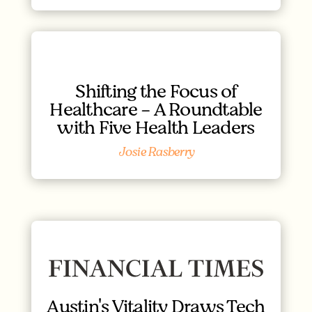
Shifting the Focus of
Healthcare - A Roundtable
with Five Health Leaders
Josie Rasberry
Austin's Vitality Draws Tech