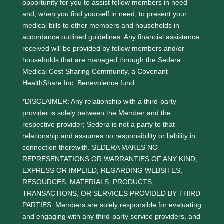
opportunity for you to assist fellow members in need
and, when you find yourself in need, to present your
medical bills to other members and households in
accordance outlined guidelines. Any financial assistance
received will be provided by fellow members and/or
households that are managed through the Sedera
Medical Cost Sharing Community, a Covenant
HealthShare Inc. Benevolence fund.
*DISCLAIMER: Any relationship with a third-party
provider is solely between the Member and the
respective provider; Sedera is not a party to that
relationship and assumes no responsibility or liability in
connection therewith. SEDERA MAKES NO
REPRESENTATIONS OR WARRANTIES OF ANY KIND,
EXPRESS OR IMPLIED, REGARDING WEBSITES,
RESOURCES, MATERIALS, PRODUCTS,
TRANSACTIONS, OR SERVICES PROVIDED BY THIRD
PARTIES. Members are solely responsible for evaluating
and engaging with any third-party service providers, and