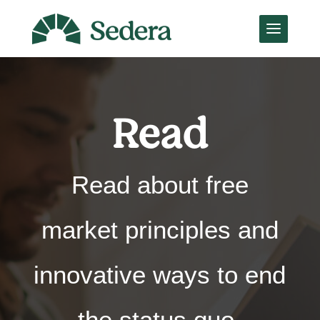
Read
Read about free
market principles and
innovative ways to end
the status quo,