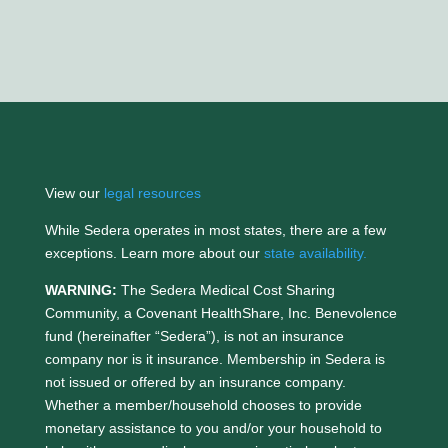
View our
legal resources
While Sedera operates in most states, there are a few
exceptions. Learn more about our
state availability.
WARNING:
The Sedera Medical Cost Sharing
Community, a Covenant HealthShare, Inc. Benevolence
fund (hereinafter “Sedera”), is not an insurance
company nor is it insurance. Membership in Sedera is
not issued or offered by an insurance company.
Whether a member/household chooses to provide
monetary assistance to you and/or your household to