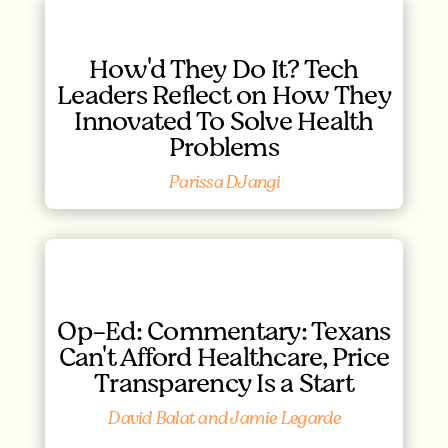
How'd They Do It? Tech
Leaders Reflect on How They
Innovated To Solve Health
Problems
Parissa DJangi
Op-Ed: Commentary: Texans
Can't Afford Healthcare, Price
Transparency Is a Start
David Balat and Jamie Legarde