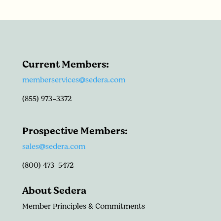
Current Members:
memberservices@sedera.com
(855) 973-3372
Prospective Members:
sales@sedera.com
(800) 473-5472
About Sedera
Member Principles & Commitments