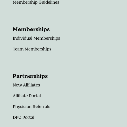
Membership Guidelines
Memberships
Individual Memberships
Team Memberships
Partnerships
New Affiliates
Affiliate Portal
Physician Referrals
DPC Portal