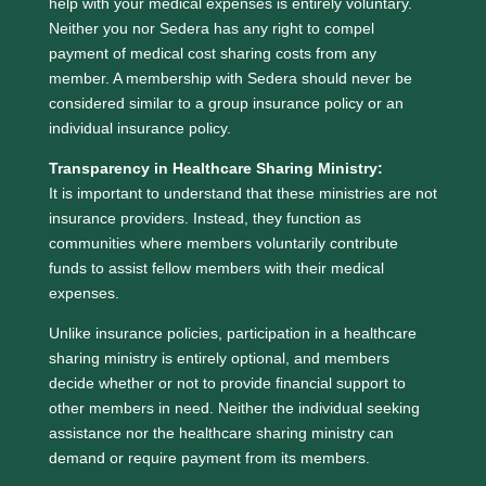
help with your medical expenses is entirely voluntary.
Neither you nor Sedera has any right to compel
payment of medical cost sharing costs from any
member. A membership with Sedera should never be
considered similar to a group insurance policy or an
individual insurance policy.
Transparency in Healthcare Sharing Ministry:
It is important to understand that these ministries are not
insurance providers. Instead, they function as
communities where members voluntarily contribute
funds to assist fellow members with their medical
expenses.
Unlike insurance policies, participation in a healthcare
sharing ministry is entirely optional, and members
decide whether or not to provide financial support to
other members in need. Neither the individual seeking
assistance nor the healthcare sharing ministry can
demand or require payment from its members.