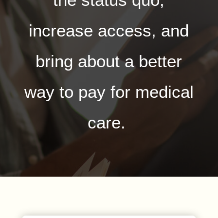
increase access, and
bring about a better
way to pay for medical
care.