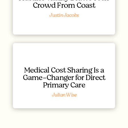
Crowd From Coast
Justin Jacobs
Medical Cost Sharing Is a
Game-Changer for Direct
Primary Care
Julian Wise