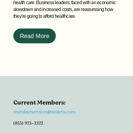
health care. Business leaders, faced with an economic
slowdown and increased costs, are reassessing how
they’re going to afford healthcare.
Read More
Current Members:
memberservices@sedera.com
(855) 973-3372