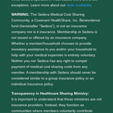
exceptions. Learn more about our
state availability.
WARNING:
The Sedera Medical Cost Sharing
Community, a Covenant HealthShare, Inc. Benevolence
fund (hereinafter “Sedera”), is not an insurance
company nor is it insurance. Membership in Sedera is
not issued or offered by an insurance company.
Whether a member/household chooses to provide
monetary assistance to you and/or your household to
help with your medical expenses is entirely voluntary.
Neither you nor Sedera has any right to compel
payment of medical cost sharing costs from any
member. A membership with Sedera should never be
considered similar to a group insurance policy or an
individual insurance policy.
Transparency in Healthcare Sharing Ministry:
It is important to understand that these ministries are not
insurance providers. Instead, they function as
communities where members voluntarily contribute