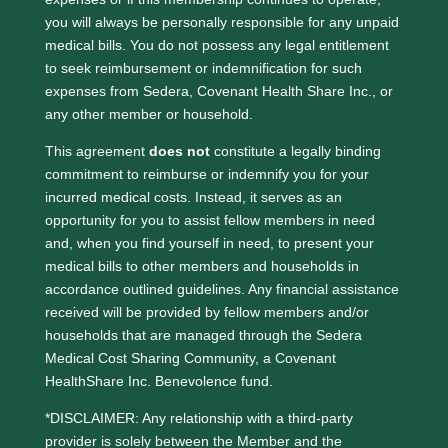
you will always be personally responsible for any unpaid
medical bills. You do not possess any legal entitlement
to seek reimbursement or indemnification for such
expenses from Sedera, Covenant Health Share Inc., or
any other member or household.
This agreement
does not
constitute a legally binding
commitment to reimburse or indemnify you for your
incurred medical costs. Instead, it serves as an
opportunity for you to assist fellow members in need
and, when you find yourself in need, to present your
medical bills to other members and households in
accordance outlined guidelines. Any financial assistance
received will be provided by fellow members and/or
households that are managed through the Sedera
Medical Cost Sharing Community, a Covenant
HealthShare Inc. Benevolence fund.
*DISCLAIMER: Any relationship with a third-party
provider is solely between the Member and the