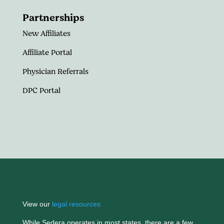
Partnerships
New Affiliates
Affiliate Portal
Physician Referrals
DPC Portal
View our
legal resources
While Sedera operates in most states, there are a few