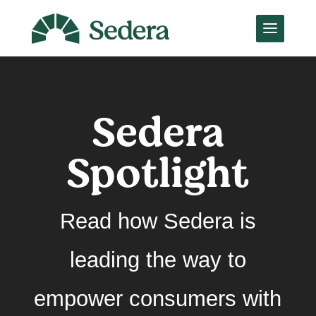
Sedera
Spotlight
Read how Sedera is
leading the way to
empower consumers with