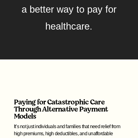
a better way to pay for
healthcare.
Paying for Catastrophic Care
Through Alternative Payment
Models
It’s not just individuals and families that need relief from
high premiums, high deductibles, and unaffordable