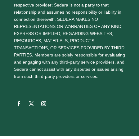
respective provider; Sedera is not a party to that
relationship and assumes no responsibility or liability in
connection therewith. SEDERA MAKES NO
REPRESENTATIONS OR WARRANTIES OF ANY KIND,
EXPRESS OR IMPLIED, REGARDING WEBSITES,
RESOURCES, MATERIALS, PRODUCTS,
TRANSACTIONS, OR SERVICES PROVIDED BY THIRD
PARTIES. Members are solely responsible for evaluating
and engaging with any third-party service providers, and
Sedera cannot assist with any disputes or issues arising
from such third-party providers or services.