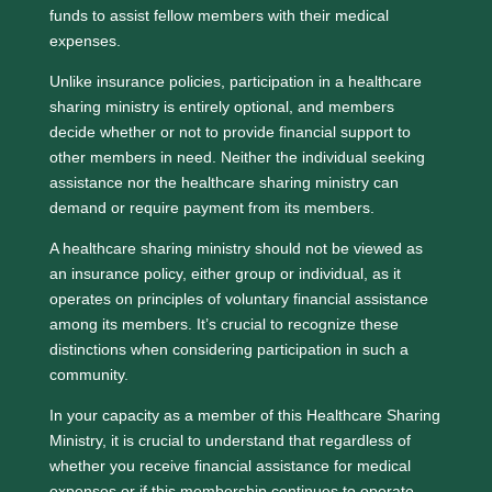
funds to assist fellow members with their medical
expenses.
Unlike insurance policies, participation in a healthcare
sharing ministry is entirely optional, and members
decide whether or not to provide financial support to
other members in need. Neither the individual seeking
assistance nor the healthcare sharing ministry can
demand or require payment from its members.
A healthcare sharing ministry should not be viewed as
an insurance policy, either group or individual, as it
operates on principles of voluntary financial assistance
among its members. It’s crucial to recognize these
distinctions when considering participation in such a
community.
In your capacity as a member of this Healthcare Sharing
Ministry, it is crucial to understand that regardless of
whether you receive financial assistance for medical
expenses or if this membership continues to operate,