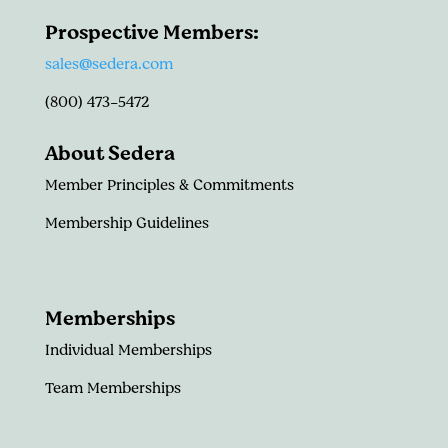
Prospective Members:
sales@sedera.com
(800) 473-5472
About Sedera
Member Principles & Commitments
Membership Guidelines
Memberships
Individual Memberships
Team Memberships